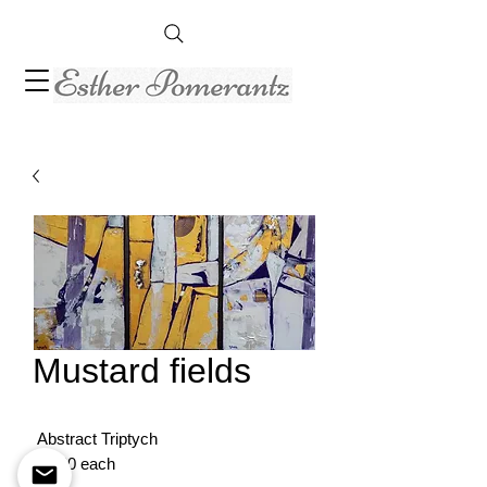
Mustard fields
Abstract Triptych
30/20 each