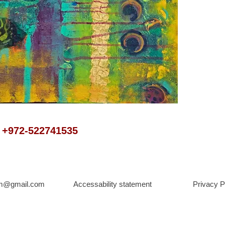
t +972-522741535
om@gmail.com
Accessability statement
Privacy P