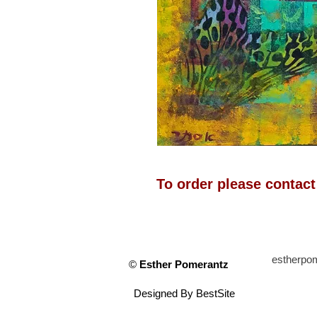
To order please contac
estherp
©
Esther Pomerantz
Designed By
BestSite