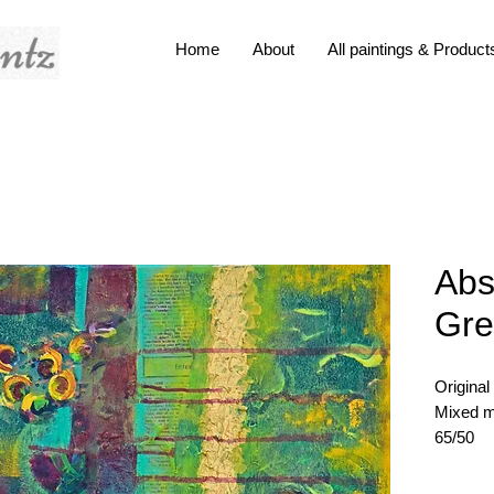
Home
About
All paintings & Product
Abs
Gre
Original
Mixed m
65/50