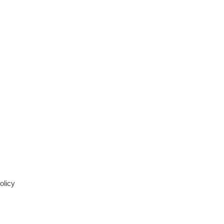
olicy