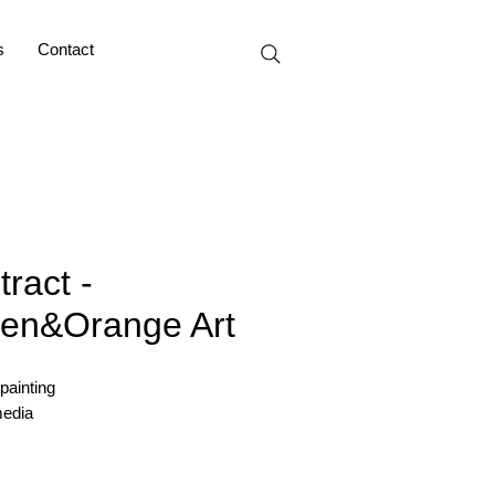
s
Contact
tract -
en&Orange Art
 painting
edia