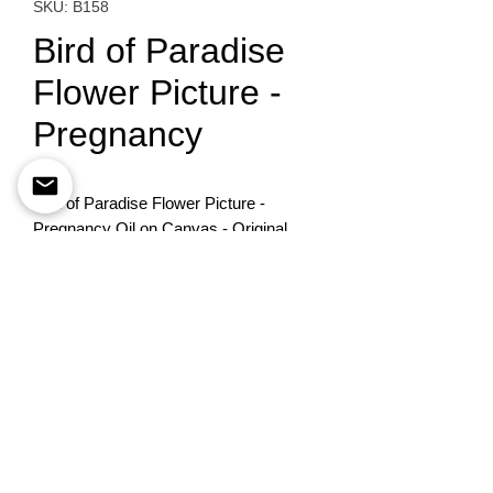
SKU: B158
Bird of Paradise
Flower Picture -
Pregnancy
Bird of Paradise Flower Picture - 
Pregnancy Oil on Canvas - Original 
Painting40X50
To order please contact
+972-522741535
©
Esther Pomerantz
estherpom@gmail.com
Designed By
BestSite
Privacy Policy
Accessability statement