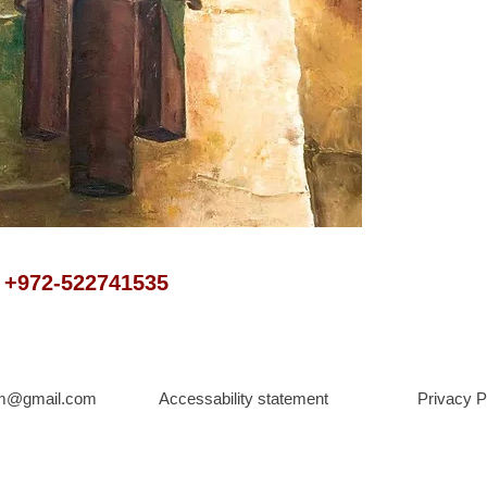
t +972-522741535
om@gmail.com
Accessability statement
Privacy P