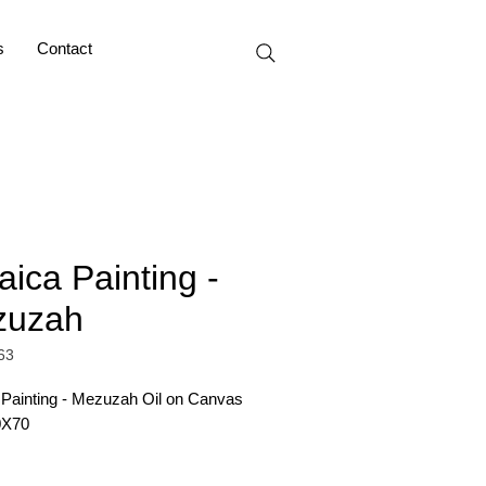
s
Contact
aica Painting -
zuzah
63
 Painting - Mezuzah Oil on Canvas 
0X70