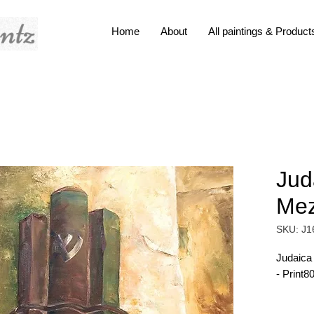
Home
About
All paintings & Product
Jud
Me
SKU: J1
Judaica
- Print8