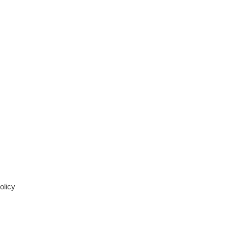
olicy