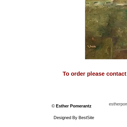
To order please contac
estherp
©
Esther Pomerantz
Designed By
BestSite