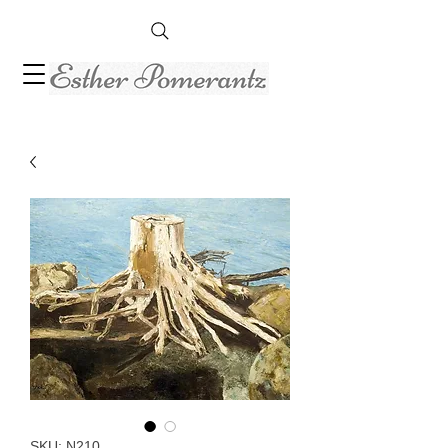
SKU: N210