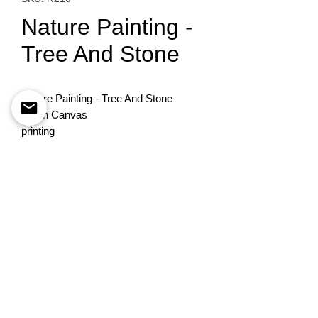
Nature Painting -
Tree And Stone
Nature Painting - Tree And Stone
Oil on Canvas
printing
90X70
To order please contact
+972-522741535
©
Esther Pomerantz
estherpom@gmail.com
Designed By
BestSite
Privacy Policy
Accessability statement